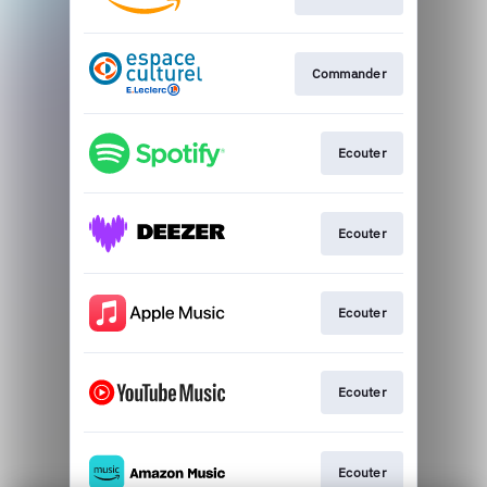
Commander
Ecouter
Ecouter
Ecouter
Ecouter
Ecouter