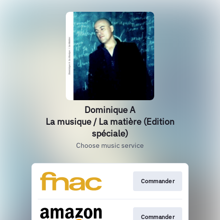
Dominique A
La musique / La matière (Edition
spéciale)
Choose music service
Commander
Commander