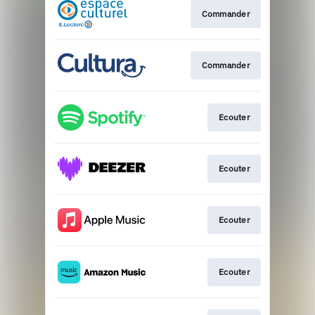
Commander
Commander
Ecouter
Ecouter
Ecouter
Ecouter