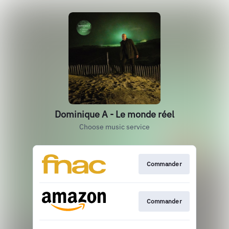
Dominique A - Le monde réel
Choose music service
Commander
Commander