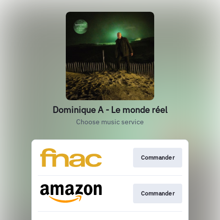
Dominique A - Le monde réel
Choose music service
Commander
Commander