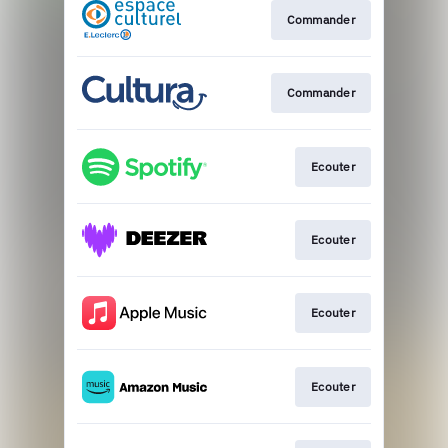
Commander
Commander
Ecouter
Ecouter
Ecouter
Ecouter