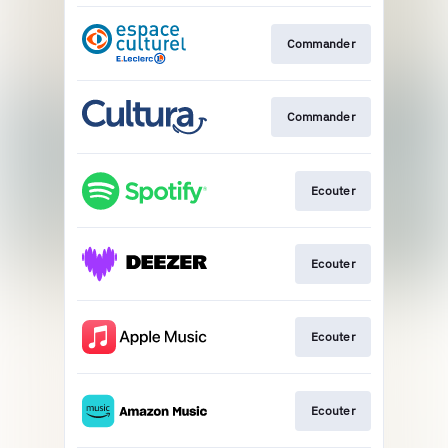
Commander
Commander
Ecouter
Ecouter
Ecouter
Ecouter