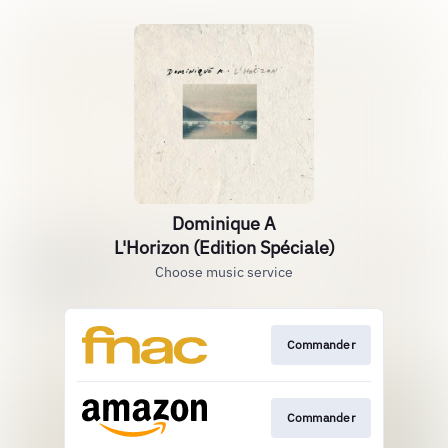
Dominique A
L'Horizon (Edition Spéciale)
Choose music service
Commander
Commander