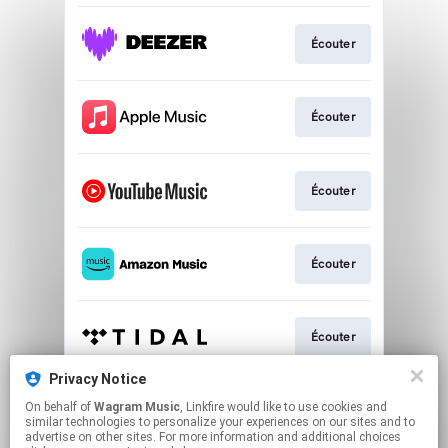
Écouter
Écouter
Écouter
Écouter
Écouter
Privacy Notice
On behalf of
Wagram Music
, Linkfire would like to use cookies and
Écouter
similar technologies to personalize your experiences on our sites and to
advertise on other sites. For more information and additional choices