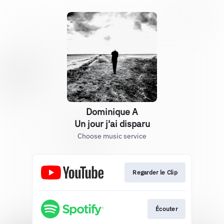
Dominique A
Un jour j'ai disparu
Choose music service
Regarder le Clip
Écouter